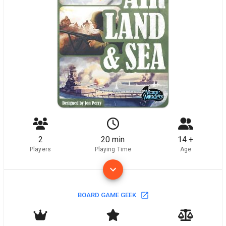
2
20 min
14 +
Players
Playing Time
Age
BOARD GAME GEEK