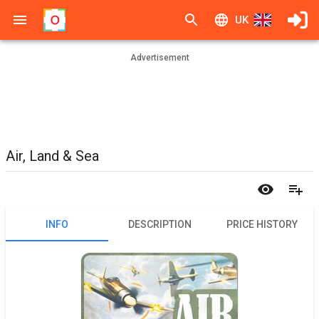
UK
Advertisement
Air, Land & Sea
INFO
DESCRIPTION
PRICE HISTORY