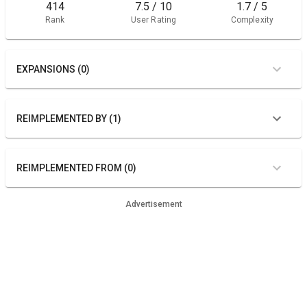
414
7.5 / 10
1.7 / 5
Rank
User Rating
Complexity
EXPANSIONS (0)
REIMPLEMENTED BY (1)
REIMPLEMENTED FROM (0)
Advertisement