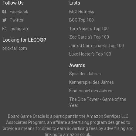
Follow Us
Lists
Facebook
BGG Hotness
Twitter
BGG Top 100
Instagram
Tom Vasel's Top 100
Zee Garcia's Top 100
Looking for LEGO®?
Jarrod Carmichael's Top 100
brickfall.com
Luke Hector's Top 100
Awards
Spiel des Jahres
Kennerspiel des Jahres
Kinderspiel des Jahres
The Dice Tower - Game of the
Year
Board Game Oracle is a participant in the Amazon Services LLC
Associates Program, an affiliate advertising program designed to
provide a means for sites to earn advertising fees by advertising and
linking to amazon.co.uk.