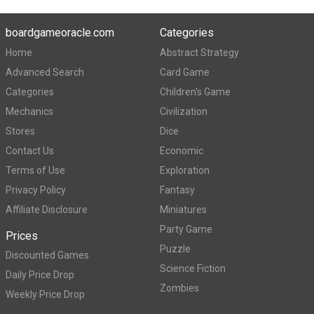
boardgameoracle.com
Categories
Home
Abstract Strategy
Advanced Search
Card Game
Categories
Children's Game
Mechanics
Civilization
Stores
Dice
Contact Us
Economic
Terms of Use
Exploration
Privacy Policy
Fantasy
Affiliate Disclosure
Miniatures
Party Game
Prices
Puzzle
Discounted Games
Science Fiction
Daily Price Drop
Zombies
Weekly Price Drop