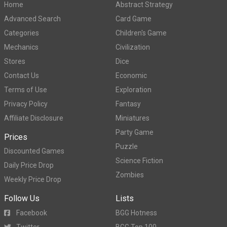
Home
Abstract Strategy
Advanced Search
Card Game
Categories
Children's Game
Mechanics
Civilization
Stores
Dice
Contact Us
Economic
Terms of Use
Exploration
Privacy Policy
Fantasy
Affiliate Disclosure
Miniatures
Party Game
Prices
Puzzle
Discounted Games
Science Fiction
Daily Price Drop
Zombies
Weekly Price Drop
Follow Us
Lists
Facebook
BGG Hotness
Twitter
BGG Top 100