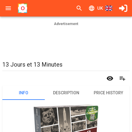
UK
Advertisement
13 Jours et 13 Minutes
INFO
DESCRIPTION
PRICE HISTORY