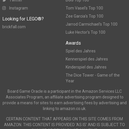
Instagram
Tom Vasel's Top 100
Zee Garcia's Top 100
Looking for LEGO®?
Jarrod Carmichael's Top 100
brickfall.com
Luke Hector's Top 100
Awards
Spiel des Jahres
Kennerspiel des Jahres
Kinderspiel des Jahres
The Dice Tower - Game of the
Year
Board Game Oracle is a participant in the Amazon Services LLC
Associates Program, an affiliate advertising program designed to
provide a means for sites to earn advertising fees by advertising and
linking to amazon.co.uk.
CERTAIN CONTENT THAT APPEARS ON THIS SITE COMES FROM
AMAZON. THIS CONTENT IS PROVIDED ‘AS IS’ AND IS SUBJECT TO