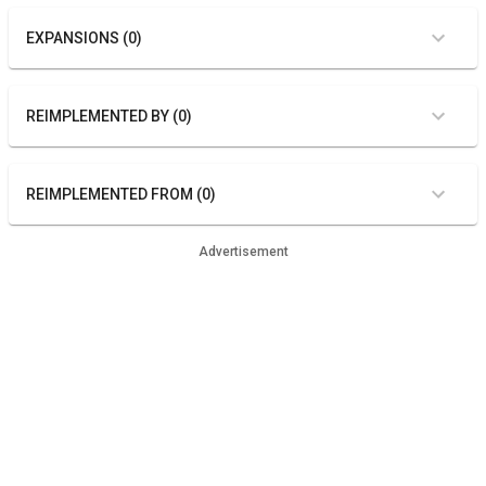
EXPANSIONS (0)
REIMPLEMENTED BY (0)
REIMPLEMENTED FROM (0)
Advertisement