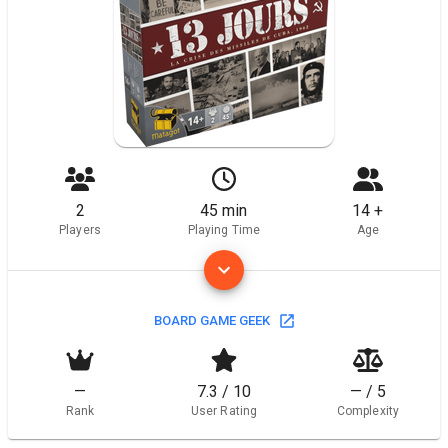
2
45 min
14 +
Players
Playing Time
Age
BOARD GAME GEEK
—
7.3 / 10
— / 5
Rank
User Rating
Complexity