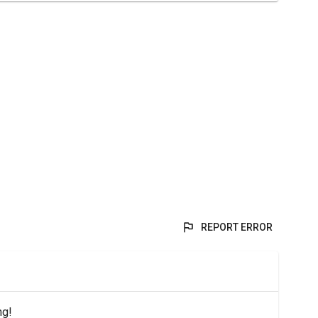
REPORT ERROR
ng!