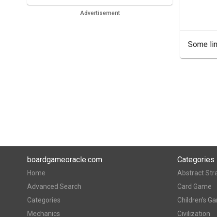
Advertisement
Some lin
boardgameoracle.com
Categories
Home
Abstract Str
Advanced Search
Card Game
Categories
Children's G
Mechanics
Civilization