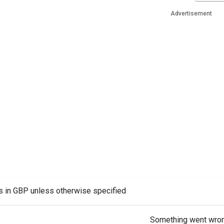
Advertisement
es in GBP unless otherwise specified
Something went wro