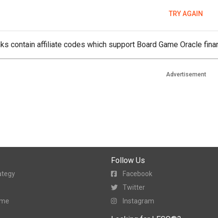
TRY AGAIN
ks contain affiliate codes which support Board Game Oracle finan
Advertisement
Follow Us
ategy
Facebook
Twitter
ame
Instagram