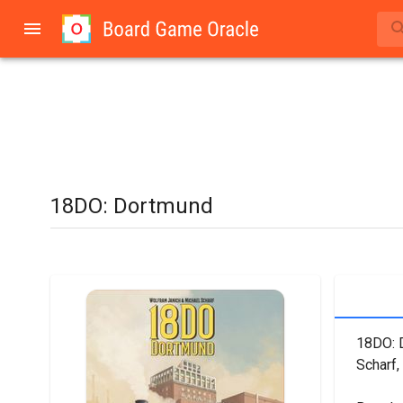
18DO: Dortmund
18DO: D
Scharf,