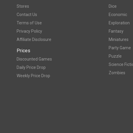
Stores
Dice
Contact Us
Economic
Terms of Use
Exploration
Privacy Policy
Fantasy
Affiliate Disclosure
Miniatures
Party Game
Prices
Puzzle
Discounted Games
Science Ficti
Daily Price Drop
Zombies
Weekly Price Drop