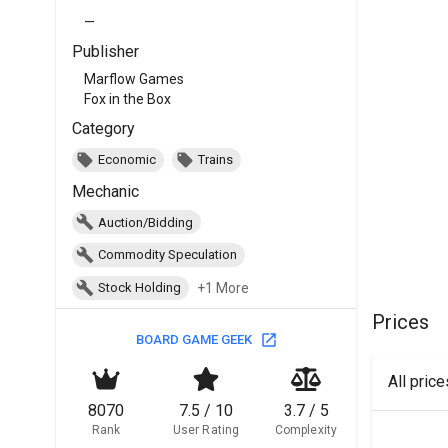
—
Publisher
Marflow Games
Fox in the Box
Category
Economic
Trains
Mechanic
Auction/Bidding
Commodity Speculation
+1 More
Stock Holding
Prices
BOARD GAME GEEK
All pric
8070
7.5 / 10
3.7 / 5
Rank
User Rating
Complexity