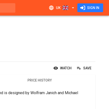
UK
SIGN IN
WATCH
SAVE
PRICE HISTORY
d is designed by Wolfram Janich and Michael 