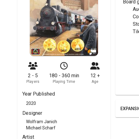
Board 
	A
	C
	S
	T
2 - 5
180 - 360 min
12 +
Players
Playing Time
Age
Year Published
2020
EXPANSI
Designer
Wolfram Janich
Michael Scharf
Artist