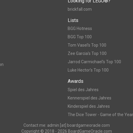
Looking for LEGO®?
brickfall.com
Lists
BGG Hotness
BGG Top 100
Tom Vasel's Top 100
Zee Garcia's Top 100
Jarrod Carmichael's Top 100
on
Luke Hector's Top 100
Awards
Spiel des Jahres
Kennerspiel des Jahres
Kinderspiel des Jahres
The Dice Tower - Game of the Yea
Contact me: admin [at] boardgameoracle.com
Copyright © 2018 - 2026 BoardGameOracle.com