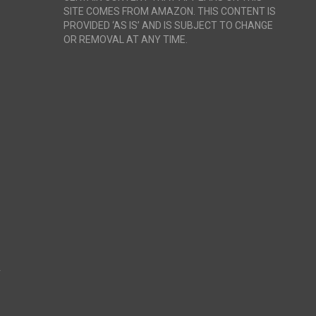
SITE COMES FROM AMAZON. THIS CONTENT IS
PROVIDED ‘AS IS’ AND IS SUBJECT TO CHANGE
OR REMOVAL AT ANY TIME.
r