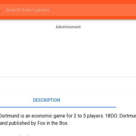
Advertisement
DESCRIPTION
ortmund is an economic game for 2 to 5 players. 18DO: Dortmun
 and published by Fox in the Box.