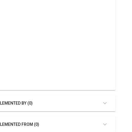
LEMENTED BY (0)
LEMENTED FROM (0)