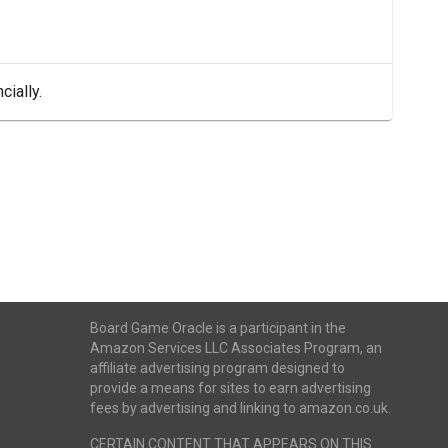
cially.
Board Game Oracle is a participant in the
Amazon Services LLC Associates Program, an
affiliate advertising program designed to
provide a means for sites to earn advertising
fees by advertising and linking to amazon.co.uk.
CERTAIN CONTENT THAT APPEARS ON THIS