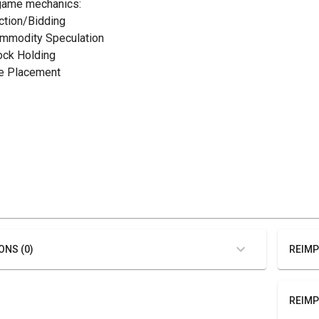
game mechanics:
uction/Bidding
ommodity Speculation
tock Holding
ile Placement
ONS (0)
REIMP
REIMP