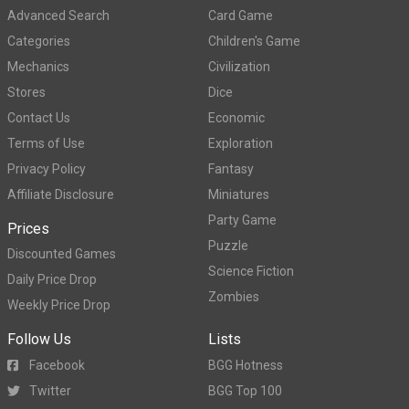
Advanced Search
Card Game
Categories
Children's Game
Mechanics
Civilization
Stores
Dice
Contact Us
Economic
Terms of Use
Exploration
Privacy Policy
Fantasy
Affiliate Disclosure
Miniatures
Party Game
Prices
Puzzle
Discounted Games
Science Fiction
Daily Price Drop
Zombies
Weekly Price Drop
Follow Us
Lists
Facebook
BGG Hotness
Twitter
BGG Top 100