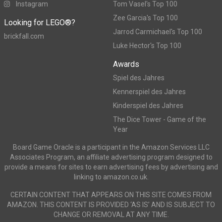
Instagram
Tom Vasel's Top 100
Zee Garcia's Top 100
Looking for LEGO®?
Jarrod Carmichael's Top 100
brickfall.com
Luke Hector's Top 100
Awards
Spiel des Jahres
Kennerspiel des Jahres
Kinderspiel des Jahres
The Dice Tower - Game of the
Year
Board Game Oracle is a participant in the Amazon Services LLC
Associates Program, an affiliate advertising program designed to
provide a means for sites to earn advertising fees by advertising and
linking to amazon.co.uk.
CERTAIN CONTENT THAT APPEARS ON THIS SITE COMES FROM
AMAZON. THIS CONTENT IS PROVIDED ‘AS IS’ AND IS SUBJECT TO
CHANGE OR REMOVAL AT ANY TIME.