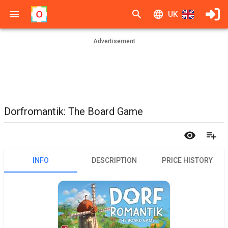
UK
Advertisement
Dorfromantik: The Board Game
INFO
DESCRIPTION
PRICE HISTORY