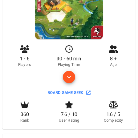
1 - 6
30 - 60 min
8 +
Players
Playing Time
Age
BOARD GAME GEEK
360
7.6 / 10
1.6 / 5
Rank
User Rating
Complexity