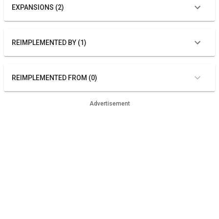
EXPANSIONS (2)
REIMPLEMENTED BY (1)
REIMPLEMENTED FROM (0)
Advertisement