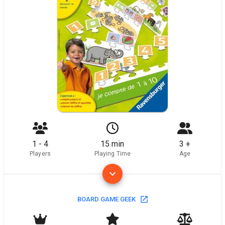
1 - 4
15 min
3 +
Players
Playing Time
Age
BOARD GAME GEEK