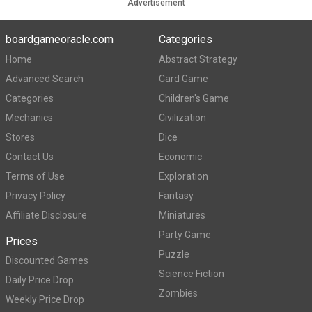
Advertisement
boardgameoracle.com
Categories
Home
Abstract Strategy
Advanced Search
Card Game
Categories
Children's Game
Mechanics
Civilization
Stores
Dice
Contact Us
Economic
Terms of Use
Exploration
Privacy Policy
Fantasy
Affiliate Disclosure
Miniatures
Party Game
Prices
Puzzle
Discounted Games
Science Fiction
Daily Price Drop
Zombies
Weekly Price Drop