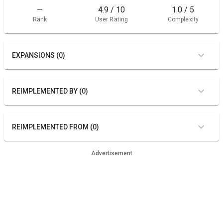
—
4.9 / 10
1.0 / 5
Rank
User Rating
Complexity
EXPANSIONS (0)
REIMPLEMENTED BY (0)
REIMPLEMENTED FROM (0)
Advertisement