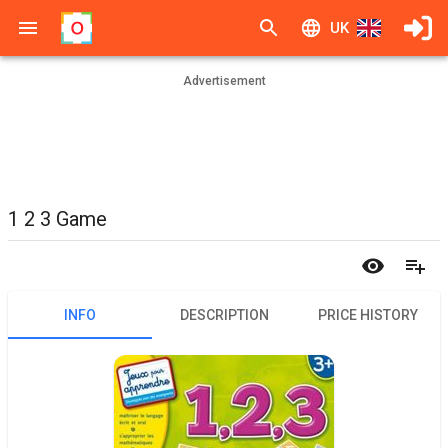
UK
Advertisement
1 2 3 Game
INFO
DESCRIPTION
PRICE HISTORY