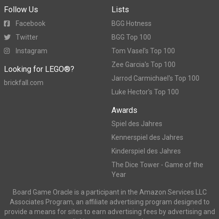
Follow Us
Lists
Facebook
BGG Hotness
Twitter
BGG Top 100
Instagram
Tom Vasel's Top 100
Zee Garcia's Top 100
Looking for LEGO®?
Jarrod Carmichael's Top 100
brickfall.com
Luke Hector's Top 100
Awards
Spiel des Jahres
Kennerspiel des Jahres
Kinderspiel des Jahres
The Dice Tower - Game of the
Year
Board Game Oracle is a participant in the Amazon Services LLC
Associates Program, an affiliate advertising program designed to
provide a means for sites to earn advertising fees by advertising and