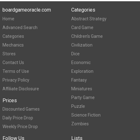
boardgameoracle.com
Categories
Home
Abstract Strategy
Advanced Search
Card Game
Categories
Children's Game
Mechanics
Civilization
Stores
Dice
Contact Us
Economic
Terms of Use
Exploration
Privacy Policy
Fantasy
Affiliate Disclosure
Miniatures
Party Game
Prices
Puzzle
Discounted Games
Science Fiction
Daily Price Drop
Zombies
Weekly Price Drop
Follow Us
Lists