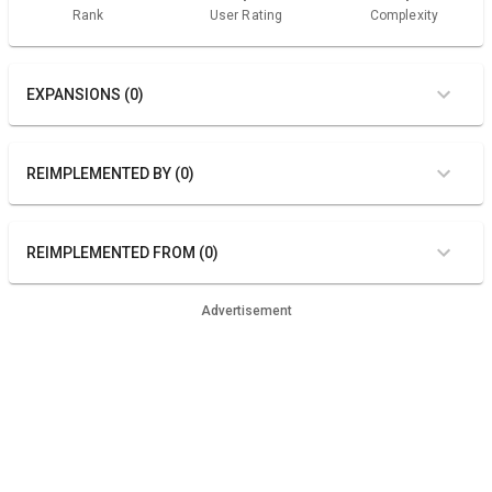
Rank
User Rating
Complexity
EXPANSIONS (0)
REIMPLEMENTED BY (0)
REIMPLEMENTED FROM (0)
Advertisement