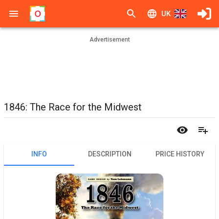
UK
Advertisement
1846: The Race for the Midwest
INFO
DESCRIPTION
PRICE HISTORY