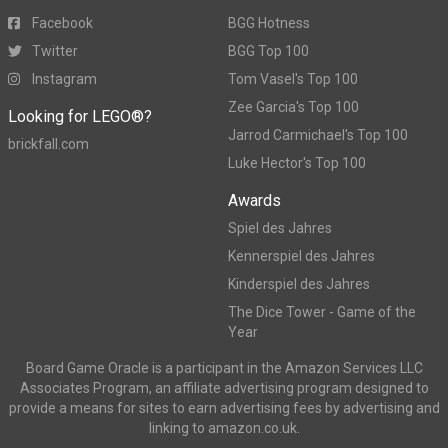
Facebook
BGG Hotness
Twitter
BGG Top 100
Instagram
Tom Vasel's Top 100
Zee Garcia's Top 100
Looking for LEGO®?
Jarrod Carmichael's Top 100
brickfall.com
Luke Hector's Top 100
Awards
Spiel des Jahres
Kennerspiel des Jahres
Kinderspiel des Jahres
The Dice Tower - Game of the
Year
Board Game Oracle is a participant in the Amazon Services LLC
Associates Program, an affiliate advertising program designed to
provide a means for sites to earn advertising fees by advertising and
linking to amazon.co.uk.