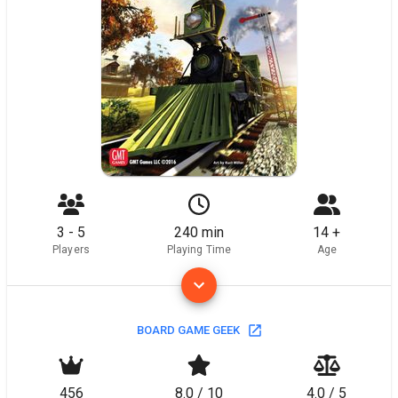
3 - 5
240 min
14 +
Players
Playing Time
Age
BOARD GAME GEEK
456
8.0 / 10
4.0 / 5