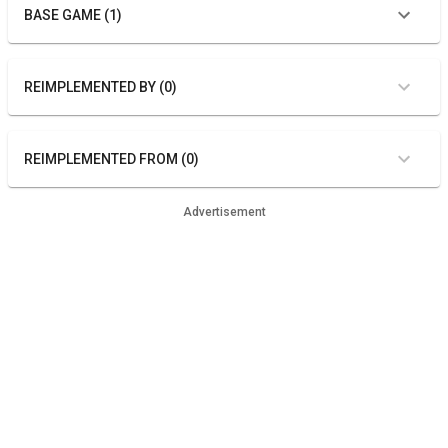
BASE GAME (1)
REIMPLEMENTED BY (0)
REIMPLEMENTED FROM (0)
Advertisement