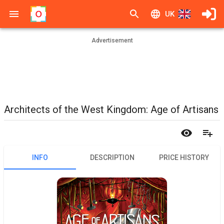
UK
Advertisement
Architects of the West Kingdom: Age of Artisans
INFO
DESCRIPTION
PRICE HISTORY