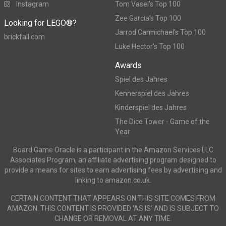
Instagram
Tom Vasel's Top 100
Zee Garcia's Top 100
Looking for LEGO®?
Jarrod Carmichael's Top 100
brickfall.com
Luke Hector's Top 100
Awards
Spiel des Jahres
Kennerspiel des Jahres
Kinderspiel des Jahres
The Dice Tower - Game of the
Year
Board Game Oracle is a participant in the Amazon Services LLC
Associates Program, an affiliate advertising program designed to
provide a means for sites to earn advertising fees by advertising and
linking to amazon.co.uk.
CERTAIN CONTENT THAT APPEARS ON THIS SITE COMES FROM
AMAZON. THIS CONTENT IS PROVIDED ‘AS IS’ AND IS SUBJECT TO
CHANGE OR REMOVAL AT ANY TIME.