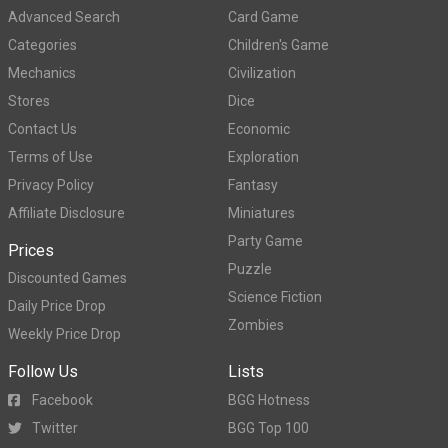
Advanced Search
Card Game
Categories
Children's Game
Mechanics
Civilization
Stores
Dice
Contact Us
Economic
Terms of Use
Exploration
Privacy Policy
Fantasy
Affiliate Disclosure
Miniatures
Party Game
Prices
Puzzle
Discounted Games
Science Fiction
Daily Price Drop
Zombies
Weekly Price Drop
Follow Us
Lists
Facebook
BGG Hotness
Twitter
BGG Top 100