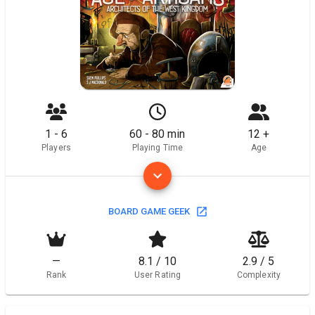
1 - 6
60 - 80 min
12 +
Players
Playing Time
Age
BOARD GAME GEEK
—
8.1 / 10
2.9 / 5
Rank
User Rating
Complexity