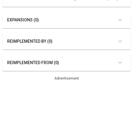
EXPANSIONS (0)
REIMPLEMENTED BY (0)
REIMPLEMENTED FROM (0)
Advertisement