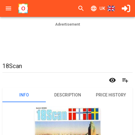
UK
Advertisement
18Scan
INFO
DESCRIPTION
PRICE HISTORY