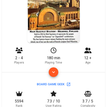
2 - 4
180 min
12 +
Players
Playing Time
Age
BOARD GAME GEEK
5594
7.3 / 10
3.7 / 5
Rank
User Rating
Complexity