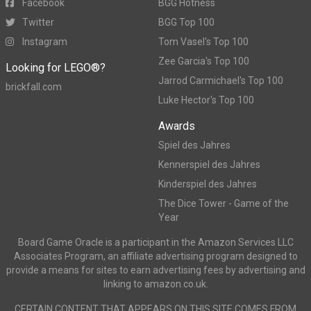
Facebook
BGG Hotness
Twitter
BGG Top 100
Instagram
Tom Vasel's Top 100
Zee Garcia's Top 100
Looking for LEGO®?
Jarrod Carmichael's Top 100
brickfall.com
Luke Hector's Top 100
Awards
Spiel des Jahres
Kennerspiel des Jahres
Kinderspiel des Jahres
The Dice Tower - Game of the
Year
Board Game Oracle is a participant in the Amazon Services LLC
Associates Program, an affiliate advertising program designed to
provide a means for sites to earn advertising fees by advertising and
linking to amazon.co.uk.
CERTAIN CONTENT THAT APPEARS ON THIS SITE COMES FROM