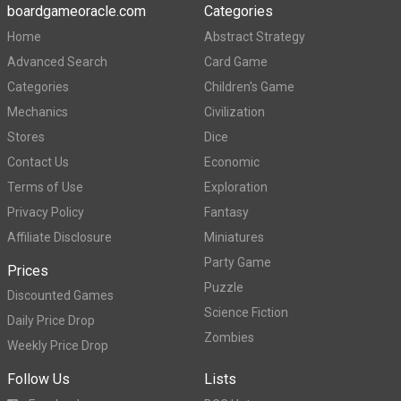
boardgameoracle.com
Categories
Home
Abstract Strategy
Advanced Search
Card Game
Categories
Children's Game
Mechanics
Civilization
Stores
Dice
Contact Us
Economic
Terms of Use
Exploration
Privacy Policy
Fantasy
Affiliate Disclosure
Miniatures
Party Game
Prices
Puzzle
Discounted Games
Science Fiction
Daily Price Drop
Zombies
Weekly Price Drop
Follow Us
Lists