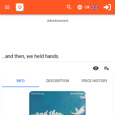
UK
Advertisement
...and then, we held hands.
INFO
DESCRIPTION
PRICE HISTORY