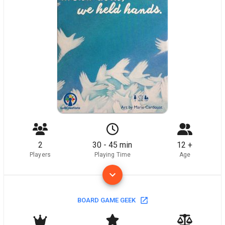
2
30 - 45 min
12 +
Players
Playing Time
Age
BOARD GAME GEEK