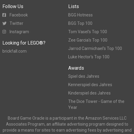
Follow Us
Lists
Facebook
BGG Hotness
Twitter
BGG Top 100
Instagram
Tom Vasel's Top 100
Zee Garcia's Top 100
Looking for LEGO®?
Jarrod Carmichael's Top 100
brickfall.com
Luke Hector's Top 100
Awards
Spiel des Jahres
Kennerspiel des Jahres
Kinderspiel des Jahres
The Dice Tower - Game of the
Year
Board Game Oracle is a participant in the Amazon Services LLC
Associates Program, an affiliate advertising program designed to
provide a means for sites to earn advertising fees by advertising and