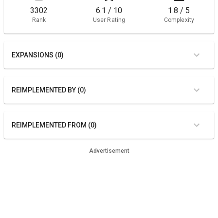
3302
6.1 / 10
1.8 / 5
Rank
User Rating
Complexity
EXPANSIONS (0)
REIMPLEMENTED BY (0)
REIMPLEMENTED FROM (0)
Advertisement