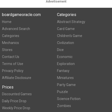
Advertisement
boardgameoracle.com
Categories
Home
Abstract Strategy
Advanced Search
Card Game
Categories
Children's Game
Mechanics
Civilization
Stores
Dice
Contact Us
Economic
Terms of Use
Exploration
Privacy Policy
Fantasy
Affiliate Disclosure
Miniatures
Party Game
Prices
Puzzle
Discounted Games
Science Fiction
Daily Price Drop
Zombies
Weekly Price Drop