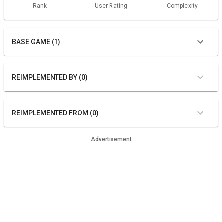
Rank
User Rating
Complexity
BASE GAME (1)
REIMPLEMENTED BY (0)
REIMPLEMENTED FROM (0)
Advertisement