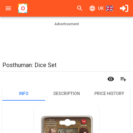
UK
Advertisement
Posthuman: Dice Set
INFO
DESCRIPTION
PRICE HISTORY