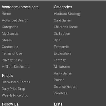
boardgameoracle.com
Categories
Home
Abstract Strategy
Advanced Search
Card Game
Categories
Children's Game
Mechanics
Civilization
Stores
Dice
Contact Us
Economic
Terms of Use
Exploration
Privacy Policy
Fantasy
Affiliate Disclosure
Miniatures
Party Game
Prices
Puzzle
Discounted Games
Science Fiction
Daily Price Drop
Zombies
Weekly Price Drop
Follow Us
Lists