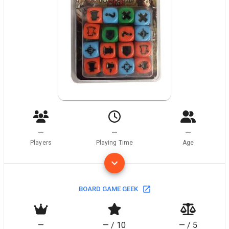
—
—
—
Players
Playing Time
Age
BOARD GAME GEEK
—
— / 10
— / 5