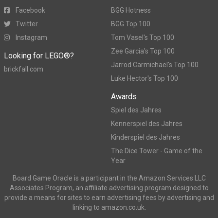
Facebook
BGG Hotness
Twitter
BGG Top 100
Instagram
Tom Vasel's Top 100
Zee Garcia's Top 100
Looking for LEGO®?
Jarrod Carmichael's Top 100
brickfall.com
Luke Hector's Top 100
Awards
Spiel des Jahres
Kennerspiel des Jahres
Kinderspiel des Jahres
The Dice Tower - Game of the
Year
Board Game Oracle is a participant in the Amazon Services LLC
Associates Program, an affiliate advertising program designed to
provide a means for sites to earn advertising fees by advertising and
linking to amazon.co.uk.