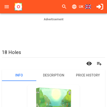
UK
Advertisement
18 Holes
INFO
DESCRIPTION
PRICE HISTORY