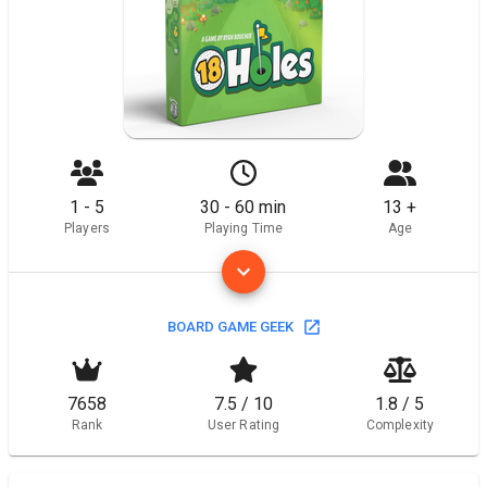
1 - 5
30 - 60 min
13 +
Players
Playing Time
Age
BOARD GAME GEEK
7658
7.5 / 10
1.8 / 5
Rank
User Rating
Complexity