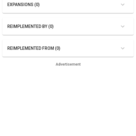
EXPANSIONS (0)
REIMPLEMENTED BY (0)
REIMPLEMENTED FROM (0)
Advertisement