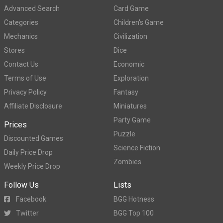
Advanced Search
Card Game
Categories
Children's Game
Mechanics
Civilization
Stores
Dice
Contact Us
Economic
Terms of Use
Exploration
Privacy Policy
Fantasy
Affiliate Disclosure
Miniatures
Party Game
Prices
Puzzle
Discounted Games
Science Fiction
Daily Price Drop
Zombies
Weekly Price Drop
Follow Us
Lists
Facebook
BGG Hotness
Twitter
BGG Top 100