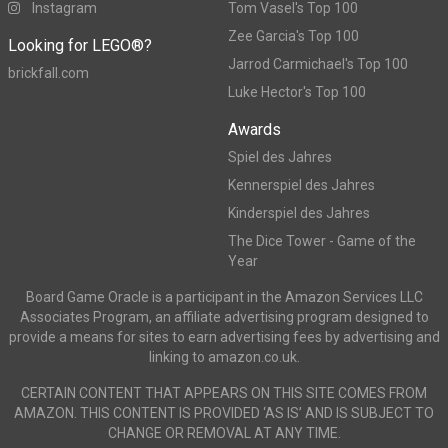
Instagram
Tom Vasel's Top 100
Zee Garcia's Top 100
Looking for LEGO®?
Jarrod Carmichael's Top 100
brickfall.com
Luke Hector's Top 100
Awards
Spiel des Jahres
Kennerspiel des Jahres
Kinderspiel des Jahres
The Dice Tower - Game of the
Year
Board Game Oracle is a participant in the Amazon Services LLC
Associates Program, an affiliate advertising program designed to
provide a means for sites to earn advertising fees by advertising and
linking to amazon.co.uk.
CERTAIN CONTENT THAT APPEARS ON THIS SITE COMES FROM
AMAZON. THIS CONTENT IS PROVIDED ‘AS IS’ AND IS SUBJECT TO
CHANGE OR REMOVAL AT ANY TIME.