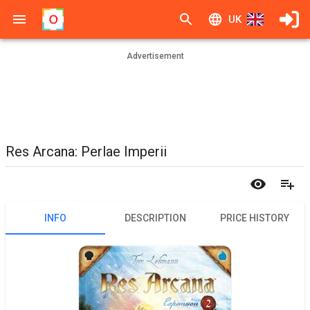
UK
Advertisement
Res Arcana: Perlae Imperii
INFO
DESCRIPTION
PRICE HISTORY