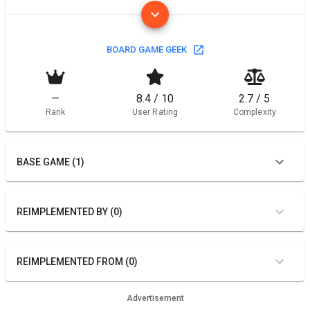
BOARD GAME GEEK
—
8.4 / 10
2.7 / 5
Rank
User Rating
Complexity
BASE GAME (1)
REIMPLEMENTED BY (0)
REIMPLEMENTED FROM (0)
Advertisement