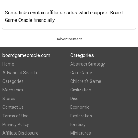
Some links contain affiliate codes which support Board
Game Oracle financially.
Advertisement
boardgameoracle.com
Categories
Home
Abstract Strategy
Advanced Search
Card Game
Categories
Children's Game
Mechanics
Civilization
Stores
Dice
Contact Us
Economic
Terms of Use
Exploration
Privacy Policy
Fantasy
Affiliate Disclosure
Miniatures