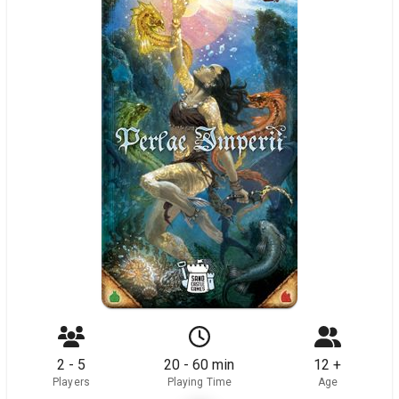
2 - 5
20 - 60 min
12 +
Players
Playing Time
Age