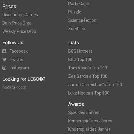
Party Game
Prices
Puzzle
Discounted Games
Science Fiction
Daily Price Drop
Zombies
Weekly Price Drop
Follow Us
Lists
Facebook
BGG Hotness
Twitter
BGG Top 100
Instagram
Tom Vasel's Top 100
Zee Garcia's Top 100
Looking for LEGO®?
Jarrod Carmichael's Top 100
brickfall.com
Luke Hector's Top 100
Awards
Spiel des Jahres
Kennerspiel des Jahres
Kinderspiel des Jahres