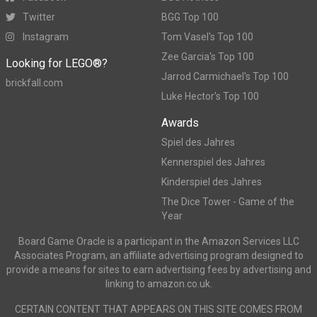
Twitter
BGG Top 100
Instagram
Tom Vasel's Top 100
Zee Garcia's Top 100
Looking for LEGO®?
Jarrod Carmichael's Top 100
brickfall.com
Luke Hector's Top 100
Awards
Spiel des Jahres
Kennerspiel des Jahres
Kinderspiel des Jahres
The Dice Tower - Game of the
Year
Board Game Oracle is a participant in the Amazon Services LLC
Associates Program, an affiliate advertising program designed to
provide a means for sites to earn advertising fees by advertising and
linking to amazon.co.uk.
CERTAIN CONTENT THAT APPEARS ON THIS SITE COMES FROM