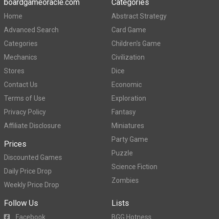
boardgameoracle.com
Categories
Home
Abstract Strategy
Advanced Search
Card Game
Categories
Children's Game
Mechanics
Civilization
Stores
Dice
Contact Us
Economic
Terms of Use
Exploration
Privacy Policy
Fantasy
Affiliate Disclosure
Miniatures
Party Game
Prices
Puzzle
Discounted Games
Science Fiction
Daily Price Drop
Zombies
Weekly Price Drop
Follow Us
Lists
Facebook
BGG Hotness