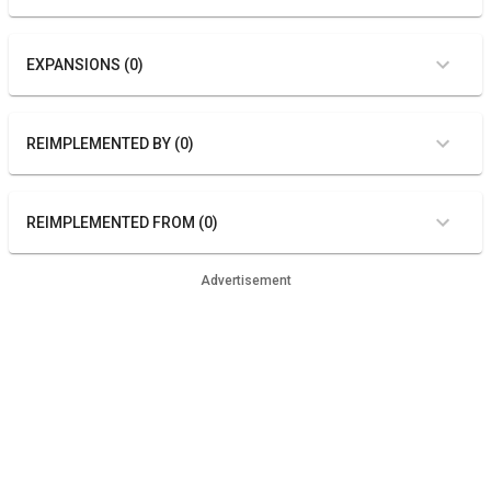
EXPANSIONS (0)
REIMPLEMENTED BY (0)
REIMPLEMENTED FROM (0)
Advertisement