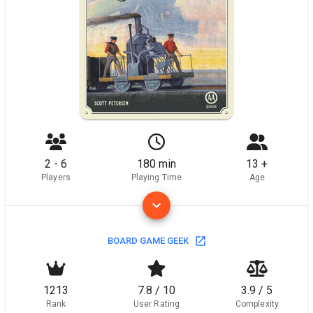
2 - 6
180 min
13 +
Players
Playing Time
Age
BOARD GAME GEEK
1213
7.8 / 10
3.9 / 5
Rank
User Rating
Complexity