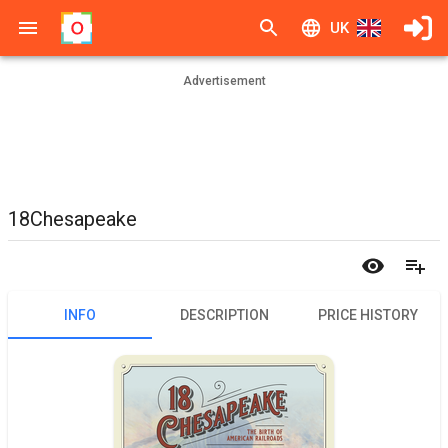
UK
Advertisement
18Chesapeake
INFO
DESCRIPTION
PRICE HISTORY