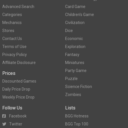
Advanced Search
Card Game
Categories
Children's Game
Mechanics
Civilization
Stores
Dice
Contact Us
Economic
Terms of Use
Exploration
Privacy Policy
Fantasy
Affiliate Disclosure
Miniatures
Party Game
Prices
Puzzle
Discounted Games
Science Fiction
Daily Price Drop
Zombies
Weekly Price Drop
Follow Us
Lists
Facebook
BGG Hotness
Twitter
BGG Top 100