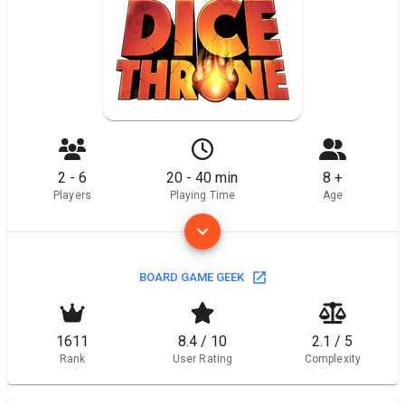
2 - 6
20 - 40 min
8 +
Players
Playing Time
Age
BOARD GAME GEEK
1611
8.4 / 10
2.1 / 5
Rank
User Rating
Complexity