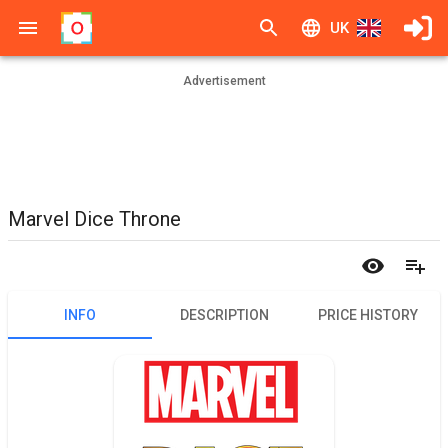
UK
Advertisement
Marvel Dice Throne
INFO
DESCRIPTION
PRICE HISTORY