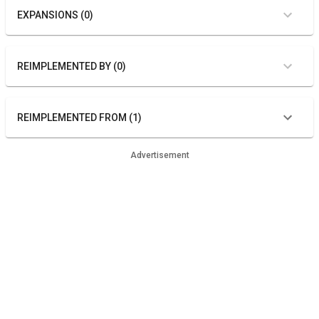
EXPANSIONS (0)
REIMPLEMENTED BY (0)
REIMPLEMENTED FROM (1)
Advertisement