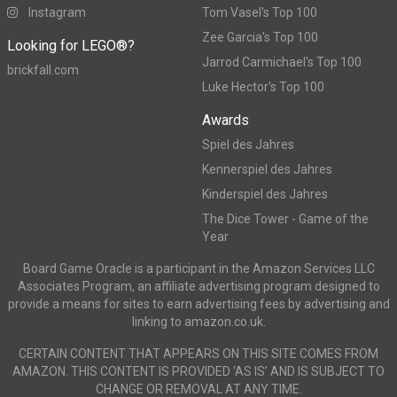
Instagram
Tom Vasel's Top 100
Zee Garcia's Top 100
Looking for LEGO®?
Jarrod Carmichael's Top 100
brickfall.com
Luke Hector's Top 100
Awards
Spiel des Jahres
Kennerspiel des Jahres
Kinderspiel des Jahres
The Dice Tower - Game of the
Year
Board Game Oracle is a participant in the Amazon Services LLC
Associates Program, an affiliate advertising program designed to
provide a means for sites to earn advertising fees by advertising and
linking to amazon.co.uk.
CERTAIN CONTENT THAT APPEARS ON THIS SITE COMES FROM
AMAZON. THIS CONTENT IS PROVIDED ‘AS IS’ AND IS SUBJECT TO
CHANGE OR REMOVAL AT ANY TIME.