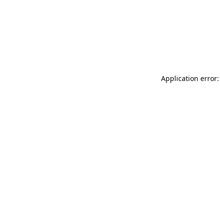
Application error