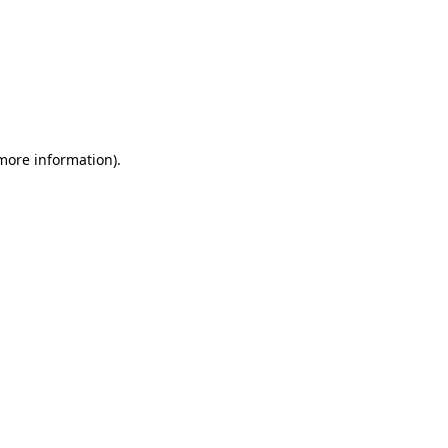
 more information)
.