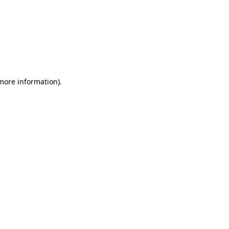
 more information)
.