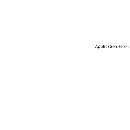
Application error