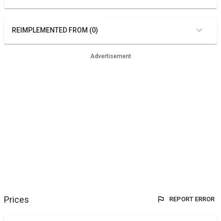
REIMPLEMENTED FROM (0)
Advertisement
Prices
REPORT ERROR