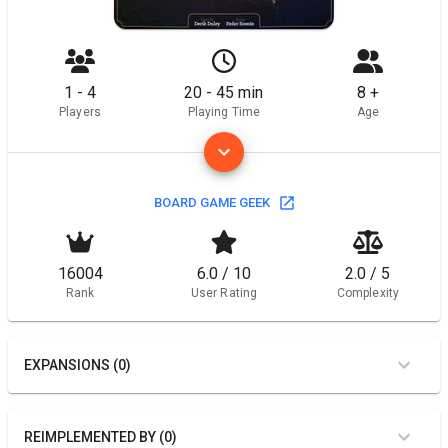
1 - 4
20 - 45 min
8 +
Players
Playing Time
Age
BOARD GAME GEEK
16004
6.0 / 10
2.0 / 5
Rank
User Rating
Complexity
EXPANSIONS (0)
REIMPLEMENTED BY (0)