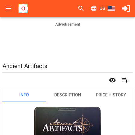
US
Advertisement
Ancient Artifacts
INFO
DESCRIPTION
PRICE HISTORY