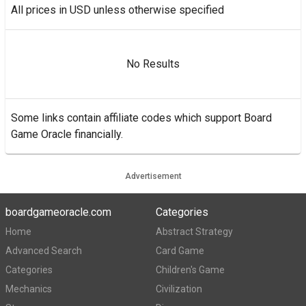
All prices in USD unless otherwise specified
No Results
Some links contain affiliate codes which support Board
Game Oracle financially.
Advertisement
boardgameoracle.com
Categories
Home
Abstract Strategy
Advanced Search
Card Game
Categories
Children's Game
Mechanics
Civilization