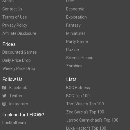
Stores
Dice
Contact Us
Economic
Terms of Use
Exploration
Privacy Policy
Fantasy
Affiliate Disclosure
Miniatures
Party Game
Prices
Puzzle
Discounted Games
Science Fiction
Daily Price Drop
Zombies
Weekly Price Drop
Follow Us
Lists
Facebook
BGG Hotness
Twitter
BGG Top 100
Instagram
Tom Vasel's Top 100
Zee Garcia's Top 100
Looking for LEGO®?
Jarrod Carmichael's Top 100
brickfall.com
Luke Hector's Top 100