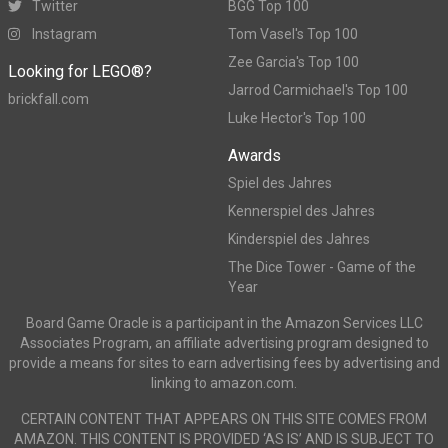
Twitter
BGG Top 100
Instagram
Tom Vasel's Top 100
Zee Garcia's Top 100
Looking for LEGO®?
Jarrod Carmichael's Top 100
brickfall.com
Luke Hector's Top 100
Awards
Spiel des Jahres
Kennerspiel des Jahres
Kinderspiel des Jahres
The Dice Tower - Game of the
Year
Board Game Oracle is a participant in the Amazon Services LLC
Associates Program, an affiliate advertising program designed to
provide a means for sites to earn advertising fees by advertising and
linking to amazon.com.
CERTAIN CONTENT THAT APPEARS ON THIS SITE COMES FROM
AMAZON. THIS CONTENT IS PROVIDED ‘AS IS’ AND IS SUBJECT TO