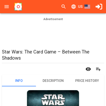
US
Advertisement
Star Wars: The Card Game – Between The
Shadows
INFO
DESCRIPTION
PRICE HISTORY