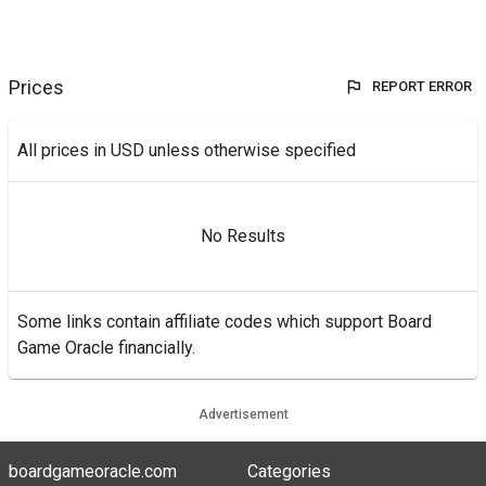
Prices
REPORT ERROR
All prices in USD unless otherwise specified
No Results
Some links contain affiliate codes which support Board
Game Oracle financially.
Advertisement
boardgameoracle.com
Categories