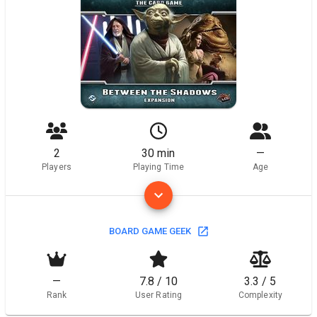
2
30 min
—
Players
Playing Time
Age
BOARD GAME GEEK
—
7.8 / 10
3.3 / 5
Rank
User Rating
Complexity