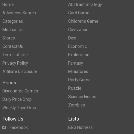
Home
Abstract Strategy
Advanced Search
Card Game
Categories
Children's Game
Mechanics
Civilization
Stores
Dice
Contact Us
Economic
Terms of Use
Exploration
Privacy Policy
Fantasy
Affiliate Disclosure
Miniatures
Party Game
Prices
Puzzle
Discounted Games
Science Fiction
Daily Price Drop
Zombies
Weekly Price Drop
Follow Us
Lists
Facebook
BGG Hotness