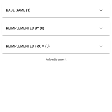
BASE GAME (1)
REIMPLEMENTED BY (0)
REIMPLEMENTED FROM (0)
Advertisement