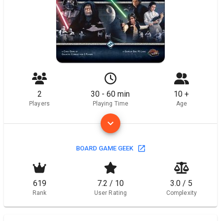
2
30 - 60 min
10 +
Players
Playing Time
Age
BOARD GAME GEEK
619
7.2 / 10
3.0 / 5
Rank
User Rating
Complexity