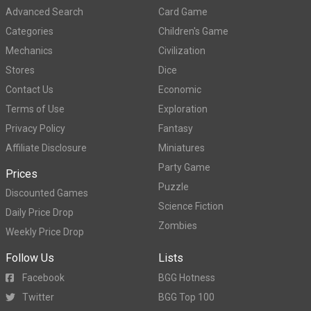
Advanced Search
Card Game
Categories
Children's Game
Mechanics
Civilization
Stores
Dice
Contact Us
Economic
Terms of Use
Exploration
Privacy Policy
Fantasy
Affiliate Disclosure
Miniatures
Party Game
Prices
Puzzle
Discounted Games
Science Fiction
Daily Price Drop
Zombies
Weekly Price Drop
Follow Us
Lists
Facebook
BGG Hotness
Twitter
BGG Top 100