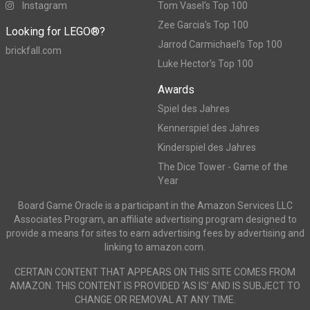
Instagram
Tom Vasel's Top 100
Zee Garcia's Top 100
Looking for LEGO®?
Jarrod Carmichael's Top 100
brickfall.com
Luke Hector's Top 100
Awards
Spiel des Jahres
Kennerspiel des Jahres
Kinderspiel des Jahres
The Dice Tower - Game of the
Year
Board Game Oracle is a participant in the Amazon Services LLC
Associates Program, an affiliate advertising program designed to
provide a means for sites to earn advertising fees by advertising and
linking to amazon.com.
CERTAIN CONTENT THAT APPEARS ON THIS SITE COMES FROM
AMAZON. THIS CONTENT IS PROVIDED ‘AS IS’ AND IS SUBJECT TO
CHANGE OR REMOVAL AT ANY TIME.