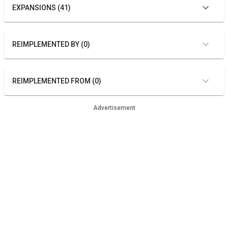
EXPANSIONS (41)
REIMPLEMENTED BY (0)
REIMPLEMENTED FROM (0)
Advertisement