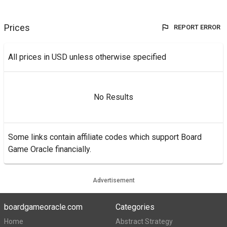
Prices
REPORT ERROR
All prices in USD unless otherwise specified
No Results
Some links contain affiliate codes which support Board
Game Oracle financially.
Advertisement
boardgameoracle.com
Categories
Home
Abstract Strategy