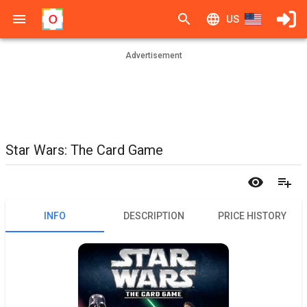
US
Advertisement
Star Wars: The Card Game
INFO
DESCRIPTION
PRICE HISTORY