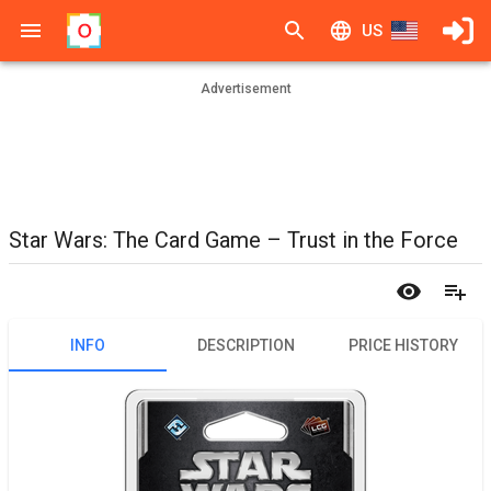
US
Advertisement
Star Wars: The Card Game – Trust in the Force
INFO
DESCRIPTION
PRICE HISTORY