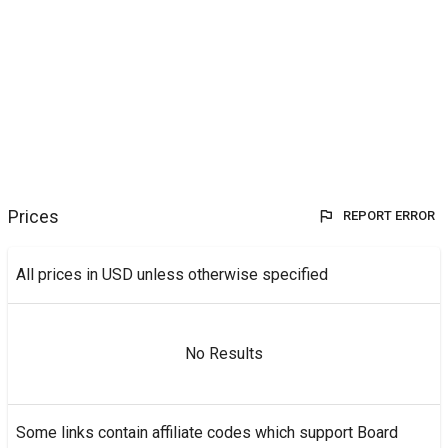
Prices
REPORT ERROR
All prices in USD unless otherwise specified
No Results
Some links contain affiliate codes which support Board