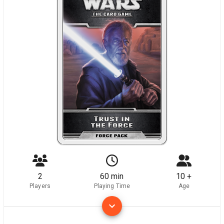
2
60 min
10 +
Players
Playing Time
Age