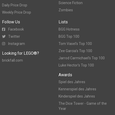
Science Fiction
Daily Price Drop
Zombies
Weekly Price Drop
Follow Us
Lists
Facebook
BGG Hotness
Twitter
BGG Top 100
Instagram
Tom Vasel's Top 100
Zee Garcia's Top 100
Looking for LEGO®?
Jarrod Carmichael's Top 100
brickfall.com
Luke Hector's Top 100
Awards
Spiel des Jahres
Kennerspiel des Jahres
Kinderspiel des Jahres
The Dice Tower - Game of the
Year