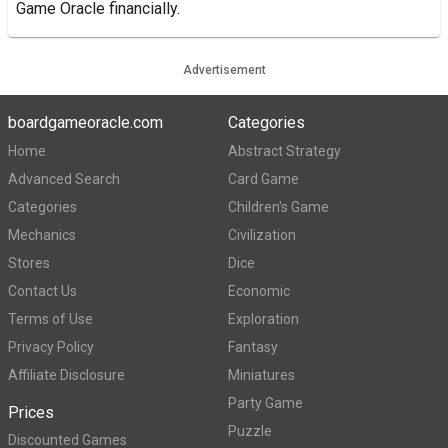
Game Oracle financially.
Advertisement
boardgameoracle.com
Categories
Home
Abstract Strategy
Advanced Search
Card Game
Categories
Children's Game
Mechanics
Civilization
Stores
Dice
Contact Us
Economic
Terms of Use
Exploration
Privacy Policy
Fantasy
Affiliate Disclosure
Miniatures
Party Game
Prices
Puzzle
Discounted Games