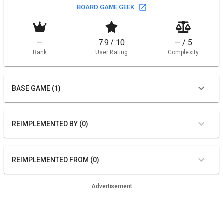
BOARD GAME GEEK
—
7.9 / 10
— / 5
Rank
User Rating
Complexity
BASE GAME (1)
REIMPLEMENTED BY (0)
REIMPLEMENTED FROM (0)
Advertisement