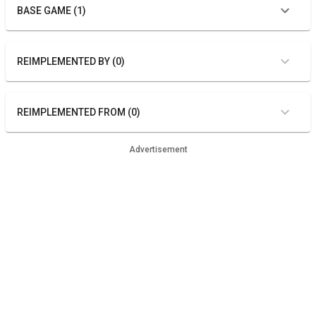
BASE GAME (1)
REIMPLEMENTED BY (0)
REIMPLEMENTED FROM (0)
Advertisement