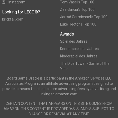
Instagram
Tom Vasel's Top 100
Zee Garcia's Top 100
Looking for LEGO®?
Jarrod Carmichael's Top 100
brickfall.com
Luke Hector's Top 100
Awards
Spiel des Jahres
Kennerspiel des Jahres
Kinderspiel des Jahres
The Dice Tower - Game of the
Year
Board Game Oracle is a participant in the Amazon Services LLC
Associates Program, an affiliate advertising program designed to
provide a means for sites to earn advertising fees by advertising and
linking to amazon.com.
CERTAIN CONTENT THAT APPEARS ON THIS SITE COMES FROM
AMAZON. THIS CONTENT IS PROVIDED ‘AS IS’ AND IS SUBJECT TO
CHANGE OR REMOVAL AT ANY TIME.