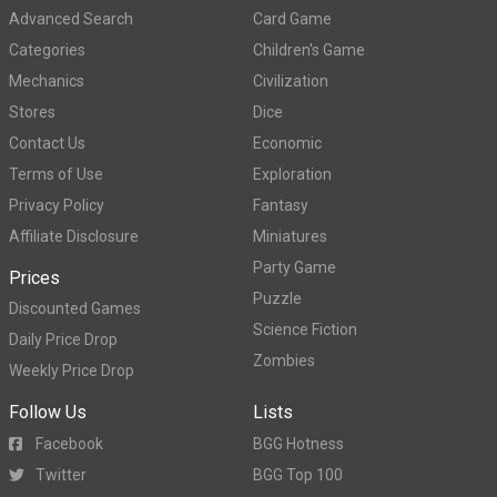
Advanced Search
Card Game
Categories
Children's Game
Mechanics
Civilization
Stores
Dice
Contact Us
Economic
Terms of Use
Exploration
Privacy Policy
Fantasy
Affiliate Disclosure
Miniatures
Party Game
Prices
Puzzle
Discounted Games
Science Fiction
Daily Price Drop
Zombies
Weekly Price Drop
Follow Us
Lists
Facebook
BGG Hotness
Twitter
BGG Top 100