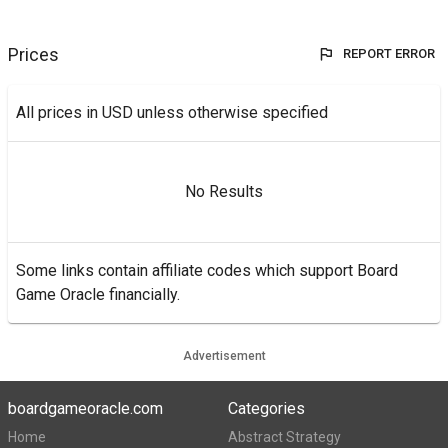
Prices
REPORT ERROR
All prices in USD unless otherwise specified
No Results
Some links contain affiliate codes which support Board
Game Oracle financially.
Advertisement
boardgameoracle.com
Categories
Home
Abstract Strategy