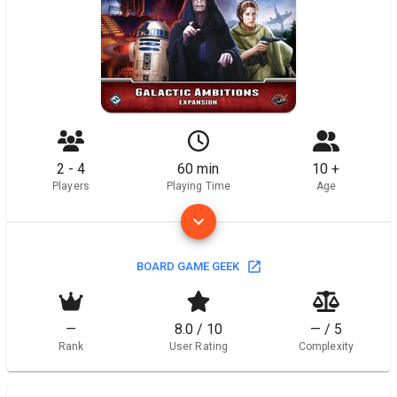
2 - 4
60 min
10 +
Players
Playing Time
Age
BOARD GAME GEEK
—
8.0 / 10
— / 5
Rank
User Rating
Complexity