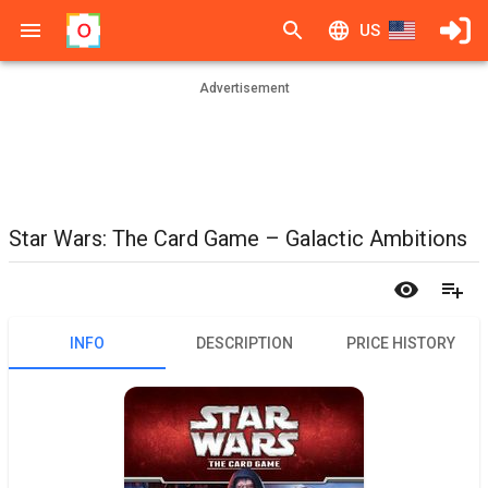
US
Advertisement
Star Wars: The Card Game – Galactic Ambitions
INFO
DESCRIPTION
PRICE HISTORY