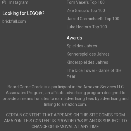
Instagram
Tom Vasel's Top 100
Zee Garcia's Top 100
Looking for LEGO®?
Jarrod Carmichael's Top 100
brickfall.com
Luke Hector's Top 100
Awards
Spiel des Jahres
Kennerspiel des Jahres
Kinderspiel des Jahres
The Dice Tower - Game of the
Year
Board Game Oracle is a participant in the Amazon Services LLC
Associates Program, an affiliate advertising program designed to
provide a means for sites to earn advertising fees by advertising and
linking to amazon.com.
CERTAIN CONTENT THAT APPEARS ON THIS SITE COMES FROM
AMAZON. THIS CONTENT IS PROVIDED ‘AS IS’ AND IS SUBJECT TO
CHANGE OR REMOVAL AT ANY TIME.