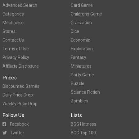
Advanced Search
Card Game
Categories
Children's Game
Mechanics
Civilization
Stores
Dice
Contact Us
Economic
Terms of Use
Exploration
Privacy Policy
Fantasy
Affiliate Disclosure
Miniatures
Party Game
Prices
Puzzle
Discounted Games
Science Fiction
Daily Price Drop
Zombies
Weekly Price Drop
Follow Us
Lists
Facebook
BGG Hotness
Twitter
BGG Top 100