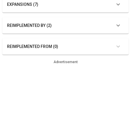
EXPANSIONS (7)
REIMPLEMENTED BY (2)
REIMPLEMENTED FROM (0)
Advertisement