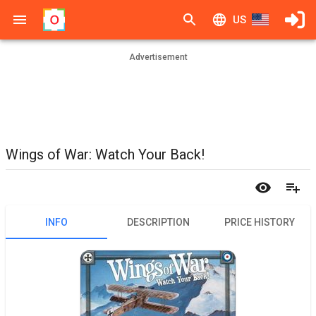
US
Advertisement
Wings of War: Watch Your Back!
INFO
DESCRIPTION
PRICE HISTORY