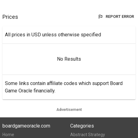
Prices
REPORT ERROR
All prices in USD unless otherwise specified
No Results
Some links contain affiliate codes which support Board
Game Oracle financially.
Advertisement
boardgameoracle.com
Categories
Home
Abstract Strategy