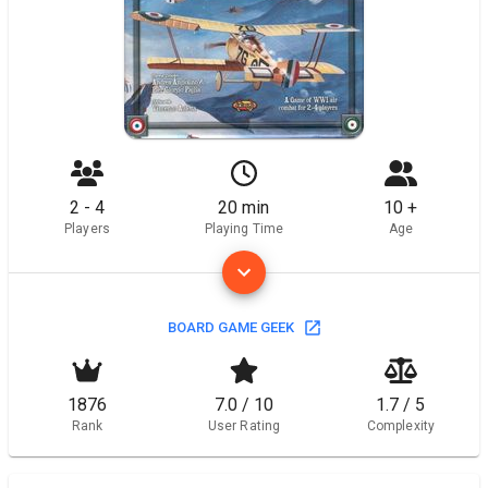
2 - 4
20 min
10 +
Players
Playing Time
Age
BOARD GAME GEEK
1876
7.0 / 10
1.7 / 5
Rank
User Rating
Complexity