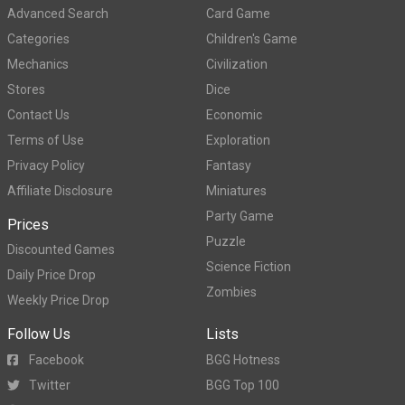
Advanced Search
Card Game
Categories
Children's Game
Mechanics
Civilization
Stores
Dice
Contact Us
Economic
Terms of Use
Exploration
Privacy Policy
Fantasy
Affiliate Disclosure
Miniatures
Party Game
Prices
Puzzle
Discounted Games
Science Fiction
Daily Price Drop
Zombies
Weekly Price Drop
Follow Us
Lists
Facebook
BGG Hotness
Twitter
BGG Top 100