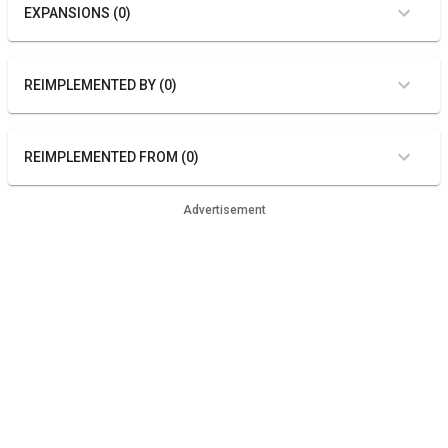
EXPANSIONS (0)
REIMPLEMENTED BY (0)
REIMPLEMENTED FROM (0)
Advertisement