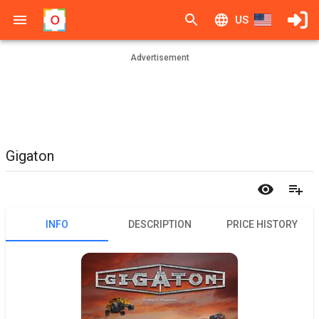
US
Advertisement
Gigaton
INFO
DESCRIPTION
PRICE HISTORY