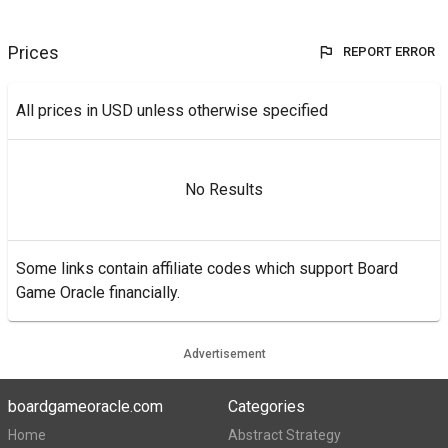
Prices
REPORT ERROR
All prices in USD unless otherwise specified
No Results
Some links contain affiliate codes which support Board
Game Oracle financially.
Advertisement
boardgameoracle.com
Categories
Home
Abstract Strategy