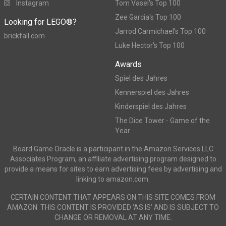
Instagram
Tom Vasel's Top 100
Zee Garcia's Top 100
Looking for LEGO®?
Jarrod Carmichael's Top 100
brickfall.com
Luke Hector's Top 100
Awards
Spiel des Jahres
Kennerspiel des Jahres
Kinderspiel des Jahres
The Dice Tower - Game of the
Year
Board Game Oracle is a participant in the Amazon Services LLC
Associates Program, an affiliate advertising program designed to
provide a means for sites to earn advertising fees by advertising and
linking to amazon.com.
CERTAIN CONTENT THAT APPEARS ON THIS SITE COMES FROM
AMAZON. THIS CONTENT IS PROVIDED ‘AS IS’ AND IS SUBJECT TO
CHANGE OR REMOVAL AT ANY TIME.