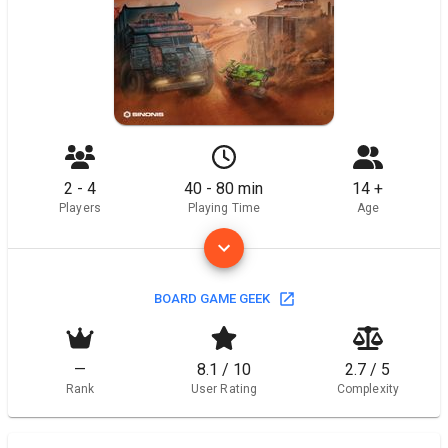
2 - 4
40 - 80 min
14 +
Players
Playing Time
Age
BOARD GAME GEEK
—
8.1 / 10
2.7 / 5
Rank
User Rating
Complexity