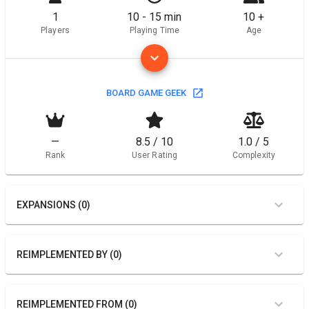
1
10 - 15 min
10 +
Players
Playing Time
Age
BOARD GAME GEEK
—
8.5 / 10
1.0 / 5
Rank
User Rating
Complexity
EXPANSIONS (0)
REIMPLEMENTED BY (0)
REIMPLEMENTED FROM (0)