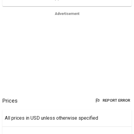
Advertisement
Prices
REPORT ERROR
All prices in USD unless otherwise specified