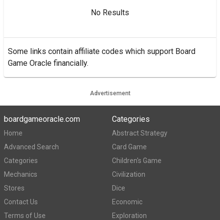
No Results
Some links contain affiliate codes which support Board
Game Oracle financially.
Advertisement
boardgameoracle.com
Categories
Home
Abstract Strategy
Advanced Search
Card Game
Categories
Children's Game
Mechanics
Civilization
Stores
Dice
Contact Us
Economic
Terms of Use
Exploration