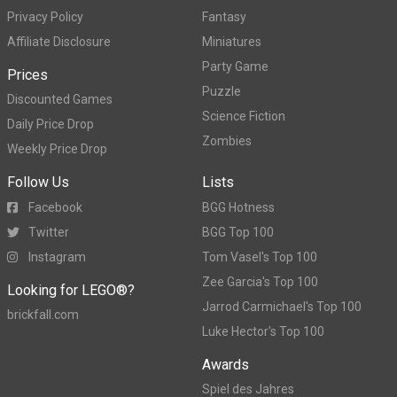
Privacy Policy
Fantasy
Affiliate Disclosure
Miniatures
Party Game
Prices
Puzzle
Discounted Games
Science Fiction
Daily Price Drop
Zombies
Weekly Price Drop
Follow Us
Lists
Facebook
BGG Hotness
Twitter
BGG Top 100
Instagram
Tom Vasel's Top 100
Zee Garcia's Top 100
Looking for LEGO®?
Jarrod Carmichael's Top 100
brickfall.com
Luke Hector's Top 100
Awards
Spiel des Jahres