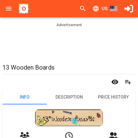
US
Advertisement
13 Wooden Boards
INFO
DESCRIPTION
PRICE HISTORY