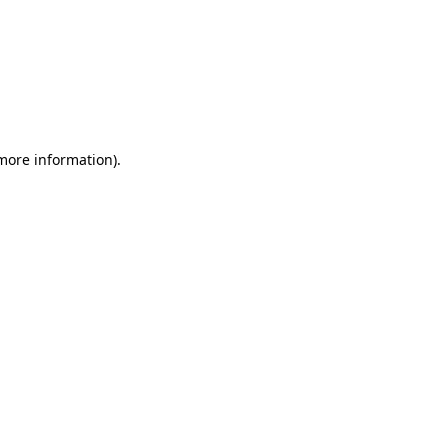
 more information)
.