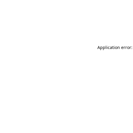
Application error