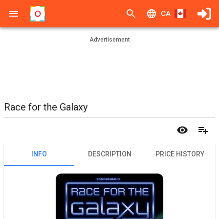
CA
Advertisement
Race for the Galaxy
INFO
DESCRIPTION
PRICE HISTORY