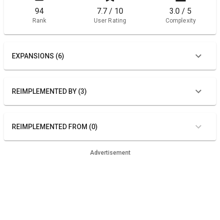
94
7.7 / 10
3.0 / 5
Rank
User Rating
Complexity
EXPANSIONS (6)
REIMPLEMENTED BY (3)
REIMPLEMENTED FROM (0)
Advertisement