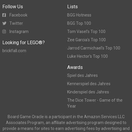
Follow Us
Lists
Facebook
BGG Hotness
Twitter
BGG Top 100
Instagram
Tom Vasel's Top 100
Zee Garcia's Top 100
Looking for LEGO®?
Jarrod Carmichael's Top 100
brickfall.com
Luke Hector's Top 100
Awards
Spiel des Jahres
Kennerspiel des Jahres
Kinderspiel des Jahres
The Dice Tower - Game of the
Year
Board Game Oracle is a participant in the Amazon Services LLC
Associates Program, an affiliate advertising program designed to
provide a means for sites to earn advertising fees by advertising and