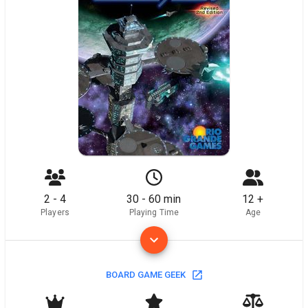
2 - 4
30 - 60 min
12 +
Players
Playing Time
Age
BOARD GAME GEEK