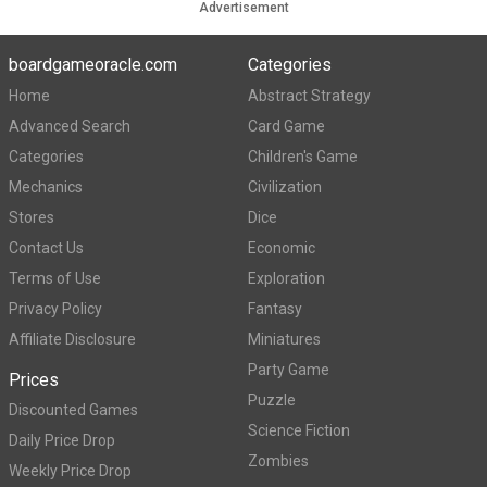
Advertisement
boardgameoracle.com
Categories
Home
Abstract Strategy
Advanced Search
Card Game
Categories
Children's Game
Mechanics
Civilization
Stores
Dice
Contact Us
Economic
Terms of Use
Exploration
Privacy Policy
Fantasy
Affiliate Disclosure
Miniatures
Party Game
Prices
Puzzle
Discounted Games
Science Fiction
Daily Price Drop
Zombies
Weekly Price Drop