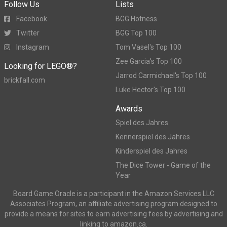
Follow Us
Lists
Facebook
BGG Hotness
Twitter
BGG Top 100
Instagram
Tom Vasel's Top 100
Zee Garcia's Top 100
Looking for LEGO®?
Jarrod Carmichael's Top 100
brickfall.com
Luke Hector's Top 100
Awards
Spiel des Jahres
Kennerspiel des Jahres
Kinderspiel des Jahres
The Dice Tower - Game of the
Year
Board Game Oracle is a participant in the Amazon Services LLC
Associates Program, an affiliate advertising program designed to
provide a means for sites to earn advertising fees by advertising and
linking to amazon.ca.