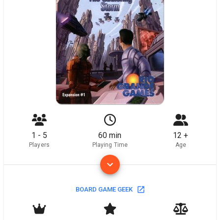
1 - 5
60 min
12 +
Players
Playing Time
Age
BOARD GAME GEEK