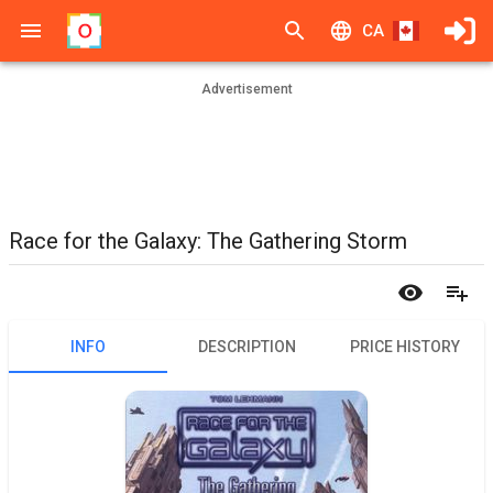
CA
Advertisement
Race for the Galaxy: The Gathering Storm
INFO
DESCRIPTION
PRICE HISTORY