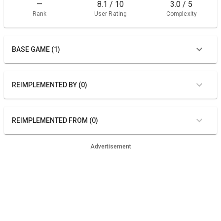
—
8.1 / 10
3.0 / 5
Rank
User Rating
Complexity
BASE GAME (1)
REIMPLEMENTED BY (0)
REIMPLEMENTED FROM (0)
Advertisement