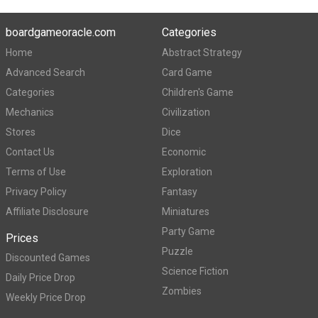
boardgameoracle.com
Categories
Home
Abstract Strategy
Advanced Search
Card Game
Categories
Children's Game
Mechanics
Civilization
Stores
Dice
Contact Us
Economic
Terms of Use
Exploration
Privacy Policy
Fantasy
Affiliate Disclosure
Miniatures
Party Game
Prices
Puzzle
Discounted Games
Science Fiction
Daily Price Drop
Zombies
Weekly Price Drop