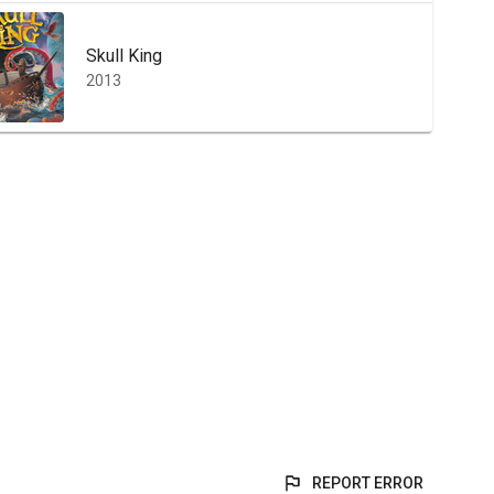
Skull King
2013
REPORT ERROR