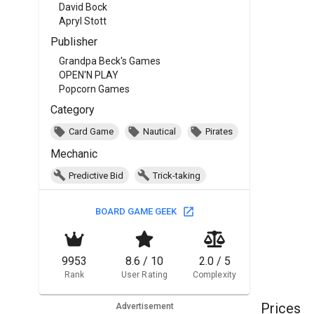
David Bock
Apryl Stott
Publisher
Grandpa Beck's Games
OPEN'N PLAY
Popcorn Games
Category
Card Game
Nautical
Pirates
Mechanic
Predictive Bid
Trick-taking
BOARD GAME GEEK
9953
8.6 / 10
2.0 / 5
Rank
User Rating
Complexity
Prices
Advertisement