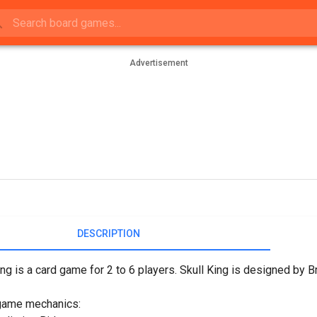
Advertisement
DESCRIPTION
ing is a card game for 2 to 6 players. Skull King is designed by
game mechanics: