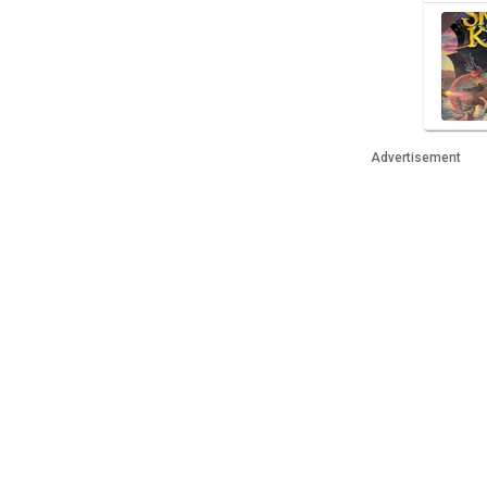
Advertisement