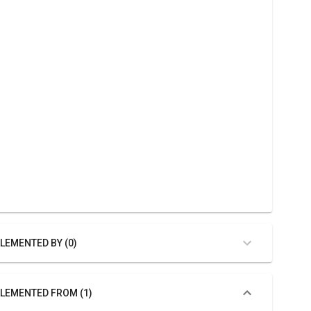
LEMENTED BY (0)
LEMENTED FROM (1)