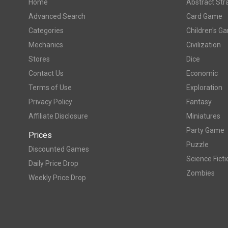
Home
Abstract Str
Advanced Search
Card Game
Categories
Children's G
Mechanics
Civilization
Stores
Dice
Contact Us
Economic
Terms of Use
Exploration
Privacy Policy
Fantasy
Affiliate Disclosure
Miniatures
Party Game
Prices
Puzzle
Discounted Games
Science Ficti
Daily Price Drop
Zombies
Weekly Price Drop