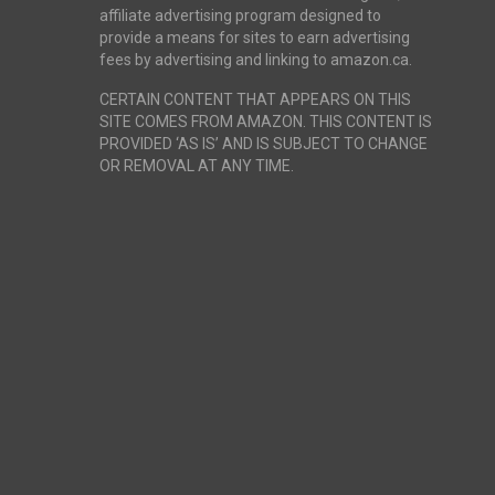
affiliate advertising program designed to
provide a means for sites to earn advertising
fees by advertising and linking to amazon.ca.
CERTAIN CONTENT THAT APPEARS ON THIS
SITE COMES FROM AMAZON. THIS CONTENT IS
PROVIDED ‘AS IS’ AND IS SUBJECT TO CHANGE
OR REMOVAL AT ANY TIME.