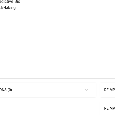
edictive Bid
ick-taking
ONS (0)
REIMP
REIMP