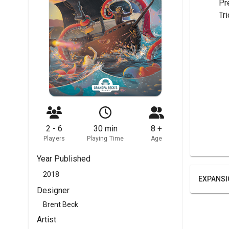
	Pr
	Tr
2 - 6
30 min
8 +
Players
Playing Time
Age
Year Published
2018
EXPANSI
Designer
Brent Beck
Artist