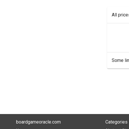
All pric
Some lin
boardgameoracle.com
Categories