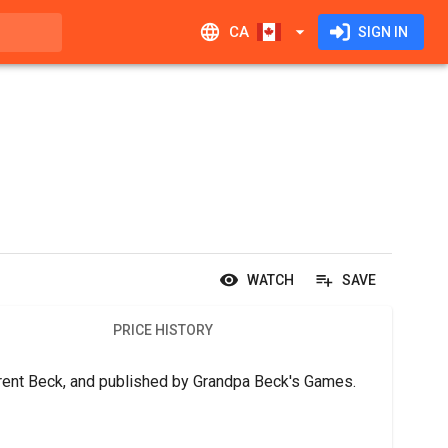
CA
SIGN IN
WATCH
SAVE
PRICE HISTORY
 Brent Beck, and published by Grandpa Beck's Games.