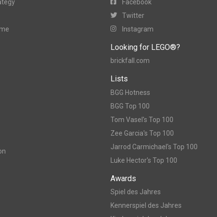
ategy
Facebook
Twitter
ame
Instagram
Looking for LEGO®?
brickfall.com
Lists
BGG Hotness
BGG Top 100
Tom Vasel's Top 100
Zee Garcia's Top 100
Jarrod Carmichael's Top 100
on
Luke Hector's Top 100
Awards
Spiel des Jahres
Kennerspiel des Jahres