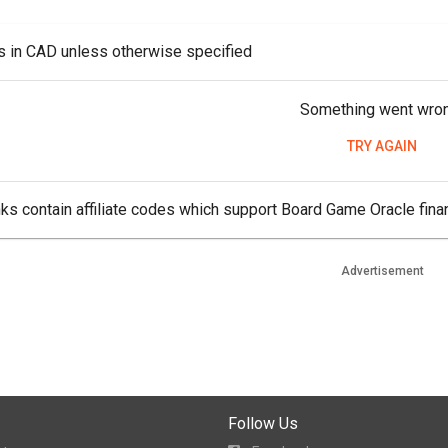
es in CAD unless otherwise specified
Something went wro
TRY AGAIN
ks contain affiliate codes which support Board Game Oracle finan
Advertisement
Follow Us