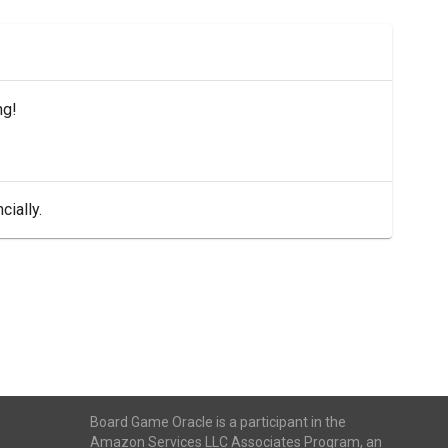
ng!
cially.
Board Game Oracle is a participant in the
Amazon Services LLC Associates Program, an