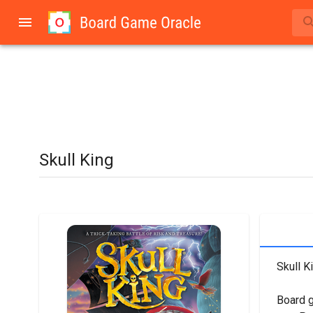
Skull King
Skull K
Board 