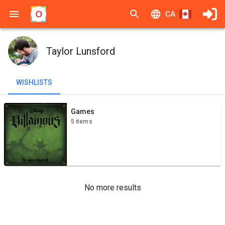
CA
Taylor Lunsford
WISHLISTS
Games
5 items
No more results